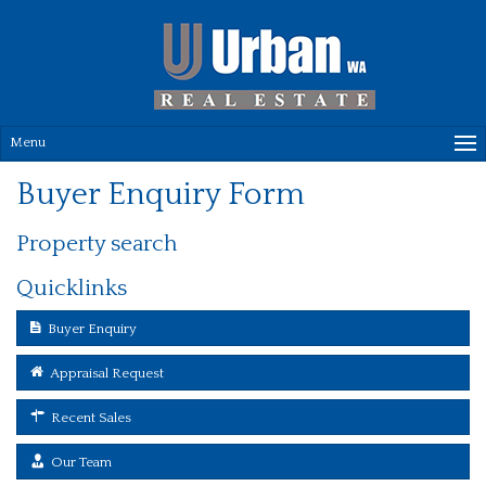
Menu
Buyer Enquiry Form
Property search
Quicklinks
Buyer Enquiry
Appraisal Request
Recent Sales
Our Team