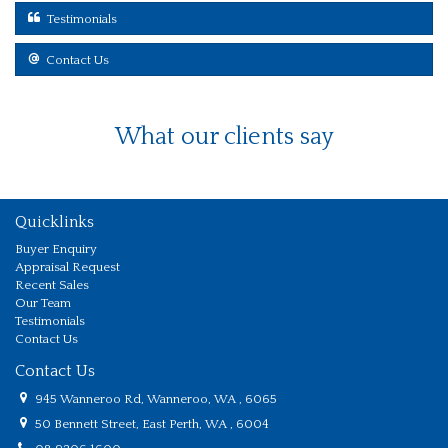
Testimonials
Contact Us
What our clients say
Quicklinks
Buyer Enquiry
Appraisal Request
Recent Sales
Our Team
Testimonials
Contact Us
Contact Us
945 Wanneroo Rd, Wanneroo, WA , 6065
50 Bennett Street, East Perth, WA , 6004