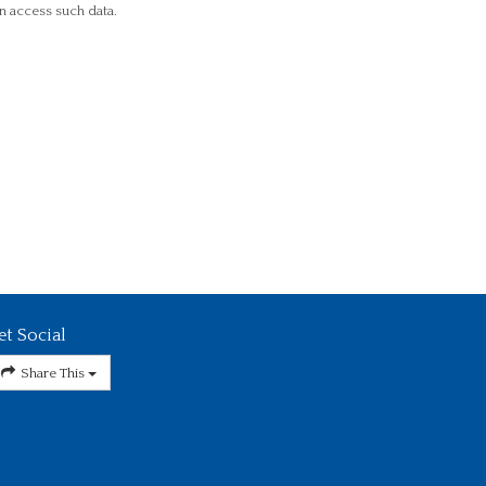
n access such data.
et Social
Share This