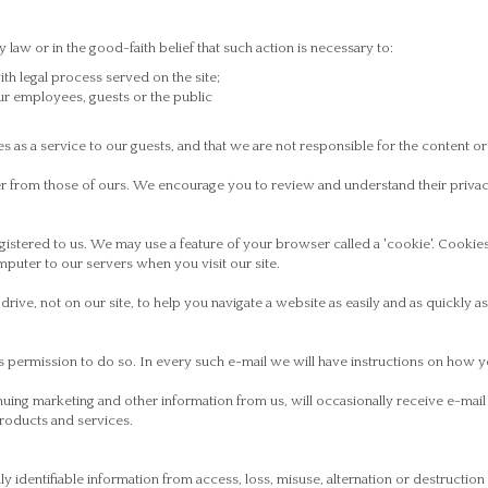
law or in the good-faith belief that such action is necessary to:
h legal process served on the site;
our employees, guests or the public
s as a service to our guests, and that we are not responsible for the content or
ffer from those of ours. We encourage you to review and understand their priva
egistered to us. We may use a feature of your browser called a 'cookie'. Cookie
omputer to our servers when you visit our site.
rive, not on our site, to help you navigate a website as easily and as quickly as
s permission to do so. In every such e-mail we will have instructions on how y
nuing marketing and other information from us, will occasionally receive e-ma
products and services.
 identifiable information from access, loss, misuse, alternation or destructi