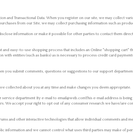
on and Transactional Data. When you register on our site, we may collect vari
chases from our Site, we may collect purchasing information such as product 
isclose information or make it possible for other parties to contact them direc
t and easy-to-use shopping process that includes an Online "shopping cart" t
n with entities (such as banks) as is necessary to process credit card payment
when you submit comments, questions or suggestions to our support department
ave collected about you at any time and make changes you deem appropriate.
our service department By e-mail to email@web.comThis e-mail address is bein
s. We accept your right to opt out of any consumer research we have/are con
rums and other interactive technologies that allow individual comments and mes
blic information and we cannot control what uses third parties may make of per