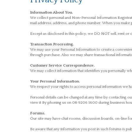
Information About You.
We collect personal and Non-Personal Information Registrati
mail address, address, and phone number. When you make pur
Except as disclosed in this policy, we DO NOT sell, rent or d
Transaction Processing.
We may use your Personal Information to create a convenien
through purchase. Also we may share transactional informatio
Customer Service Correspondence.
We may collect information that identifies you personally 
Your Personal Information.
We respect your rights to access personal information we h
Personal details can be changed at any time by contacting 
view it By phoning us on 08 9206 1600 during business hour
Forums.
Our site may have chat rooms, discussion boards, on-line fo
Be aware that any information you post in such forums is pu