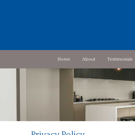
Home
About
Testimonials
Privacy Policy