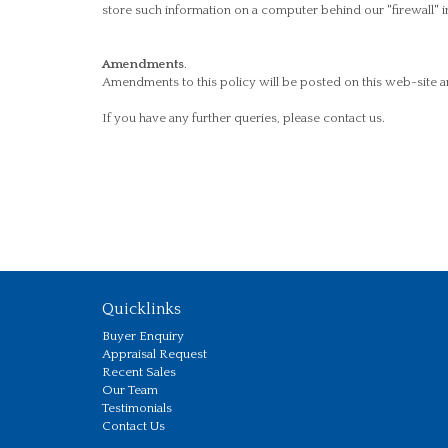
store such information on a computer behind our "firewall" i
Amendments
.
Amendments to this policy will be posted on this web-site a
If you have any further queries, please contact us.
Quicklinks
Buyer Enquiry
Appraisal Request
Recent Sales
Our Team
Testimonials
Contact Us