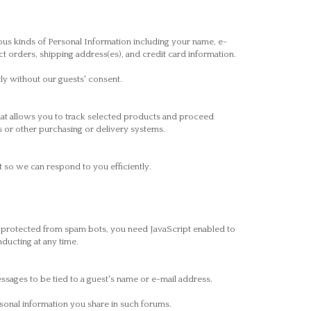
ous kinds of Personal Information including your name, e-
orders, shipping address(es), and credit card information.
tly without our guests' consent.
hat allows you to track selected products and proceed
s or other purchasing or delivery systems.
 so we can respond to you efficiently.
g protected from spam bots, you need JavaScript enabled to
ducting at any time.
sages to be tied to a guest's name or e-mail address.
sonal information you share in such forums.