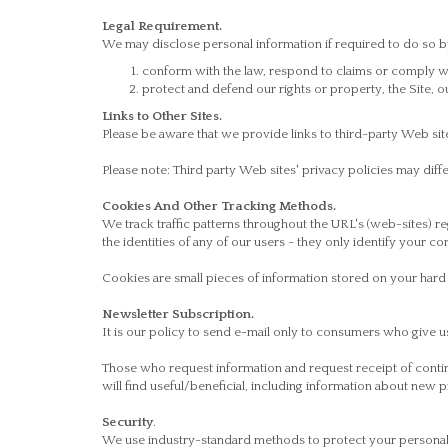
Legal Requirement.
We may disclose personal information if required to do so by 
conform with the law, respond to claims or comply wit
protect and defend our rights or property, the Site, 
Links to Other Sites.
Please be aware that we provide links to third-party Web site
Please note: Third party Web sites' privacy policies may di
Cookies And Other Tracking Methods.
We track traffic patterns throughout the URL's (web-sites) r
the identities of any of our users - they only identify your c
Cookies are small pieces of information stored on your hard d
Newsletter Subscription.
It is our policy to send e-mail only to consumers who give u
Those who request information and request receipt of conti
will find useful/beneficial, including information about new 
Security
.
We use industry-standard methods to protect your personally