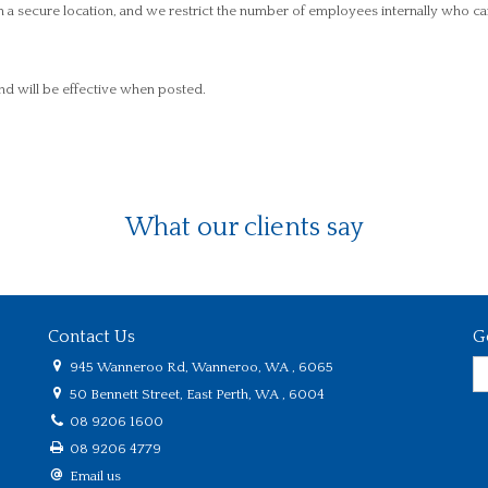
n a secure location, and we restrict the number of employees internally who ca
nd will be effective when posted.
What our clients say
Contact Us
G
945 Wanneroo Rd, Wanneroo, WA , 6065
50 Bennett Street, East Perth, WA , 6004
08 9206 1600
08 9206 4779
Email us