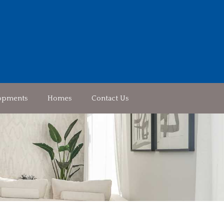
opments
Homes
Contact Us