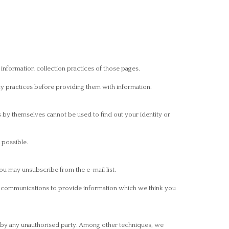
 information collection practices of those pages.
cy practices before providing them with information.
s by themselves cannot be used to find out your identity or
 possible.
ou may unsubscribe from the e-mail list.
il communications to provide information which we think you
on by any unauthorised party. Among other techniques, we