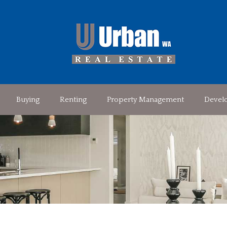
Buying
Renting
Property Management
Devel