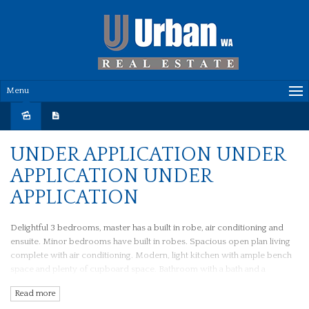
Menu
Leased
UNDER APPLICATION UNDER
APPLICATION UNDER
APPLICATION
Delightful 3 bedrooms, master has a built in robe, air conditioning and
ensuite. Minor bedrooms have built in robes. Spacious open plan living
complete with air conditioning. Modern, light kitchen with ample bench
space and plenty of cupboard space. Bathroom with a bath and a
separate toilet. Lovely courtyard with low maintenance gardens.
Read more