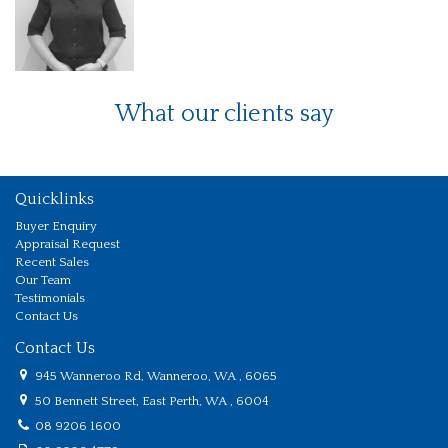
What our clients say
Quicklinks
Buyer Enquiry
Appraisal Request
Recent Sales
Our Team
Testimonials
Contact Us
Contact Us
945 Wanneroo Rd, Wanneroo, WA , 6065
50 Bennett Street, East Perth, WA , 6004
08 9206 1600