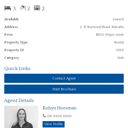
Lovely quiet street, close to parks, shopping centres, transport and
walking distance to Balcatta Primary School.
3
2
2
Available
Leased
Address
2, 15 Burwood Road, Balcatta
NO PETS
Price
$450.00per week
PLEASE NOTE WE DO NOT ACCEPT INTERNET APPLICATIONS
Property Type
Rental
Property ID
3964
Category
Unit
Quick Links
Contact Agent
Print Brochure
Agent Details
Robyn Horsman
08 9206 1600
View Profile