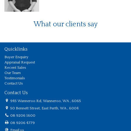
What our clients say
Quicklinks
Buyer Enquiry
Appraisal Request
Recent Sales
Our Team
Testimonials
Contact Us
Contact Us
945 Wanneroo Rd, Wanneroo, WA , 6065
50 Bennett Street, East Perth, WA , 6004
08 9206 1600
08 9206 4779
Email us