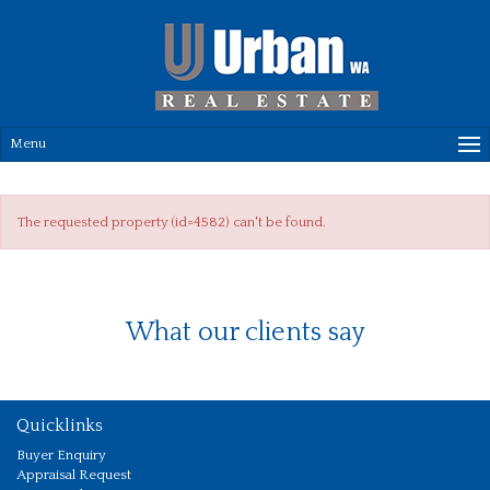
Menu
The requested property (id=4582) can't be found.
What our clients say
Quicklinks
Buyer Enquiry
Appraisal Request