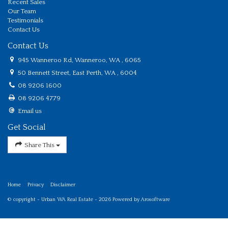
Recent Sales
Our Team
Testimonials
Contact Us
Contact Us
945 Wanneroo Rd, Wanneroo, WA , 6065
50 Bennett Street, East Perth, WA , 6004
08 9206 1600
08 9206 4779
Email us
Get Social
Share This
Home
Privacy
Disclaimer
© copyright - Urban WA Real Estate - 2026 Powered by
Arosoftware