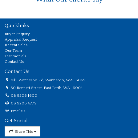
Quicklinks
Buyer Enquiry
Appraisal Request
Recent Sales
Our Team
Testimonials
Contact Us
Contact Us
945 Wanneroo Rd, Wanneroo, WA , 6065
50 Bennett Street, East Perth, WA , 6004
08 9206 1600
08 9206 4779
Email us
Get Social
Share This