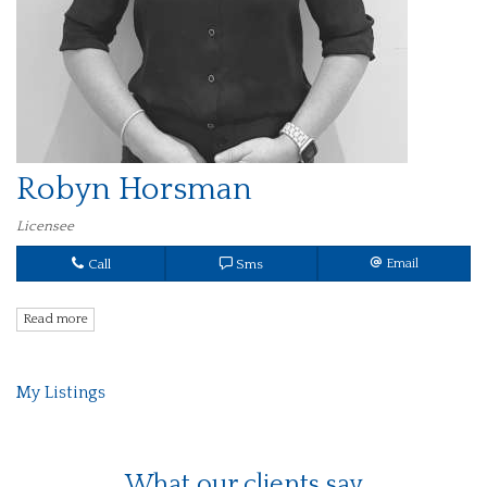
Robyn Horsman
Licensee
Call
Sms
Email
Read more
My Listings
What our clients say