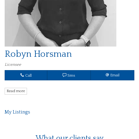
Robyn Horsman
Licensee
Call
Sms
Email
Read more
My Listings
What our clients say