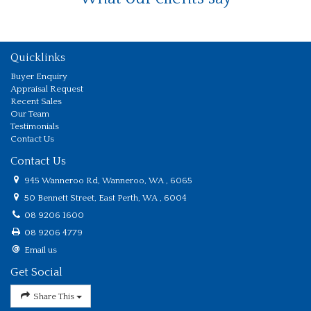
Quicklinks
Buyer Enquiry
Appraisal Request
Recent Sales
Our Team
Testimonials
Contact Us
Contact Us
945 Wanneroo Rd, Wanneroo, WA , 6065
50 Bennett Street, East Perth, WA , 6004
08 9206 1600
08 9206 4779
Email us
Get Social
Share This