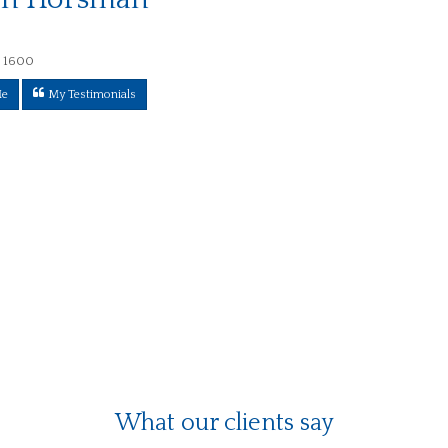
 1600
Me
My Testimonials
What our clients say