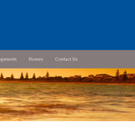
opments
Homes
Contact Us