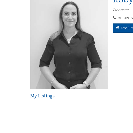
Licensee
08 9206
Email 
My Listings