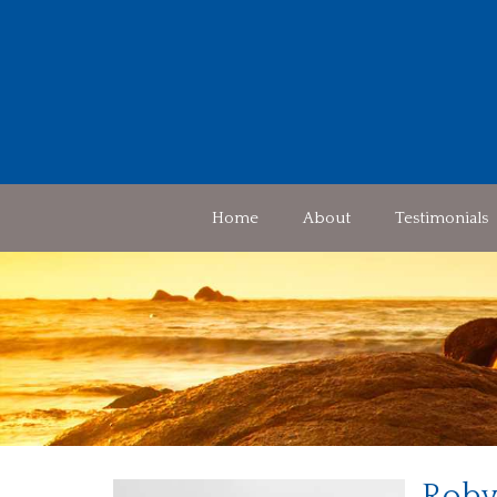
Home
About
Testimonials
Roby