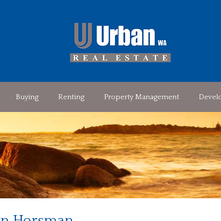
Buying
Renting
Property Management
Devel
n Horsman