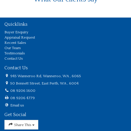
Quicklinks
Buyer Enquiry
Appraisal Request
Recent Sales
Our Team
Testimonials
Contact Us
Contact Us
945 Wanneroo Rd, Wanneroo, WA , 6065
50 Bennett Street, East Perth, WA , 6004
08 9206 1600
08 9206 4779
Email us
Get Social
Share This