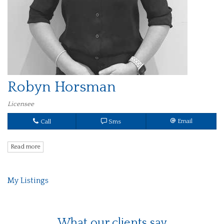
Robyn Horsman
Licensee
Call
Sms
Email
Read more
My Listings
What our clients say