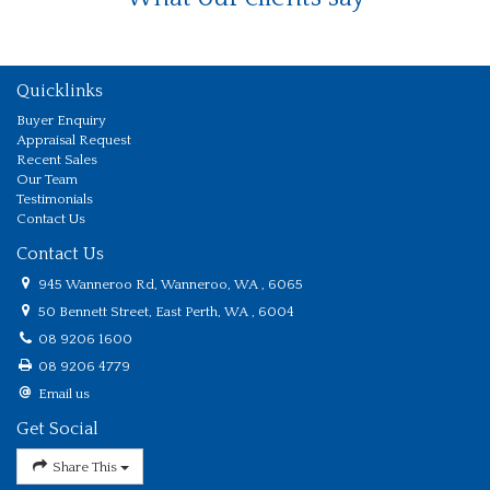
Quicklinks
Buyer Enquiry
Appraisal Request
Recent Sales
Our Team
Testimonials
Contact Us
Contact Us
945 Wanneroo Rd, Wanneroo, WA , 6065
50 Bennett Street, East Perth, WA , 6004
08 9206 1600
08 9206 4779
Email us
Get Social
Share This