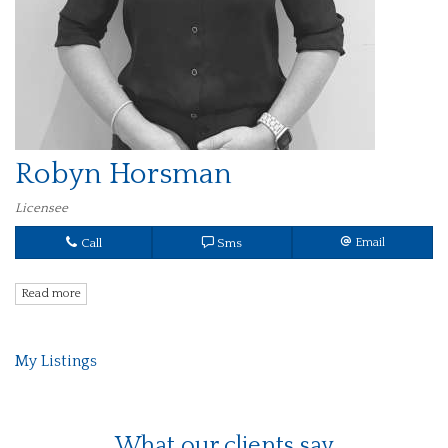
Robyn Horsman
Licensee
Call
Sms
Email
Read more
My Listings
What our clients say