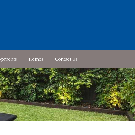
opments
Homes
Contact Us