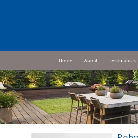
Home
About
Testimonials
Roby