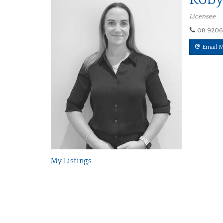
Licensee
08 9206
Email 
My Listings