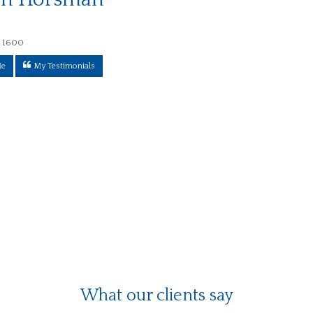
 1600
Me
My Testimonials
What our clients say