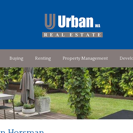
Buying
Renting
Property Management
Devel
n Horsman