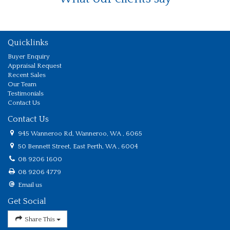
Quicklinks
Buyer Enquiry
Appraisal Request
Recent Sales
Our Team
Testimonials
Contact Us
Contact Us
945 Wanneroo Rd, Wanneroo, WA , 6065
50 Bennett Street, East Perth, WA , 6004
08 9206 1600
08 9206 4779
Email us
Get Social
Share This