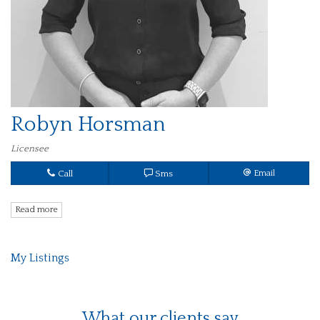
Robyn Horsman
Licensee
Call
Sms
Email
Read more
My Listings
What our clients say