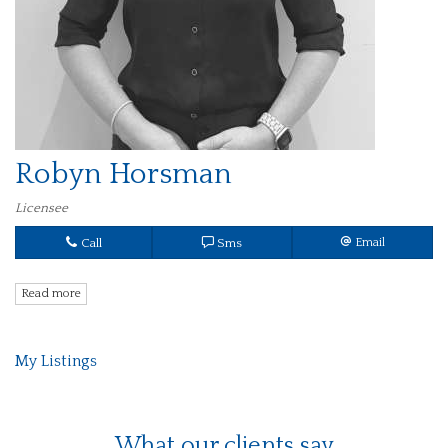
Robyn Horsman
Licensee
Call
Sms
Email
Read more
My Listings
What our clients say