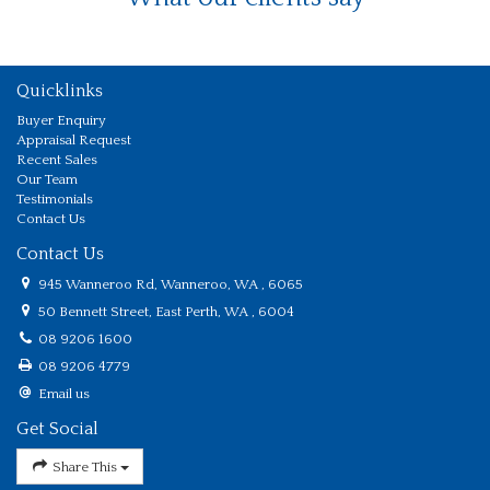
Quicklinks
Buyer Enquiry
Appraisal Request
Recent Sales
Our Team
Testimonials
Contact Us
Contact Us
945 Wanneroo Rd, Wanneroo, WA , 6065
50 Bennett Street, East Perth, WA , 6004
08 9206 1600
08 9206 4779
Email us
Get Social
Share This