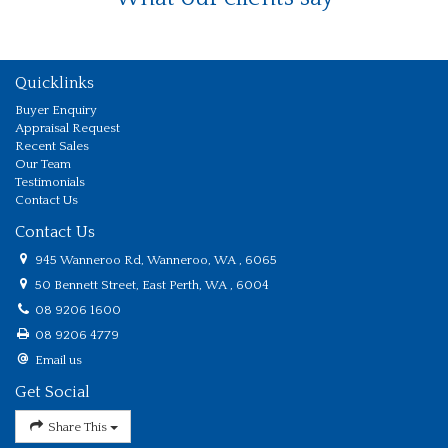
Quicklinks
Buyer Enquiry
Appraisal Request
Recent Sales
Our Team
Testimonials
Contact Us
Contact Us
945 Wanneroo Rd, Wanneroo, WA , 6065
50 Bennett Street, East Perth, WA , 6004
08 9206 1600
08 9206 4779
Email us
Get Social
Share This