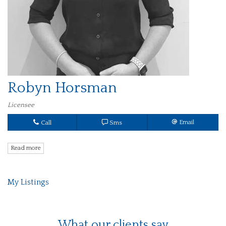
Robyn Horsman
Licensee
Call
Sms
Email
Read more
My Listings
What our clients say