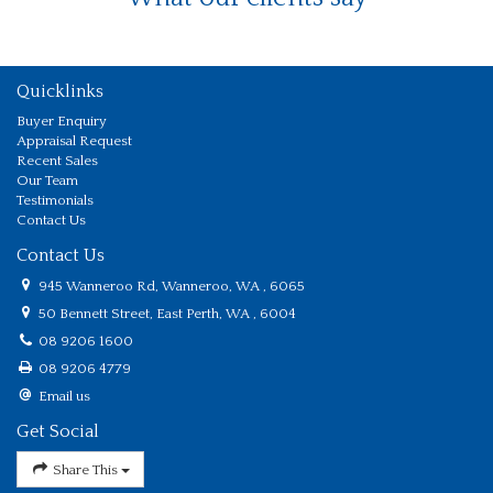
Quicklinks
Buyer Enquiry
Appraisal Request
Recent Sales
Our Team
Testimonials
Contact Us
Contact Us
945 Wanneroo Rd, Wanneroo, WA , 6065
50 Bennett Street, East Perth, WA , 6004
08 9206 1600
08 9206 4779
Email us
Get Social
Share This