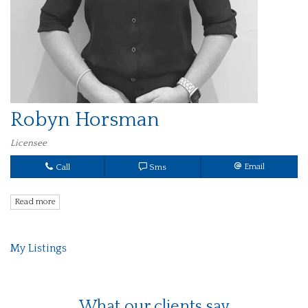
Robyn Horsman
Licensee
Call
Sms
Email
Read more
My Listings
What our clients say