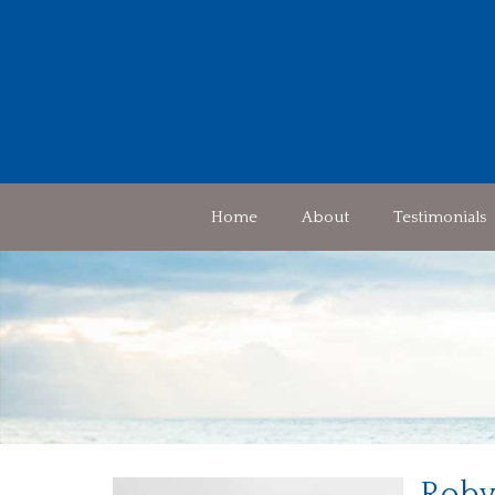
Home
About
Testimonials
Roby