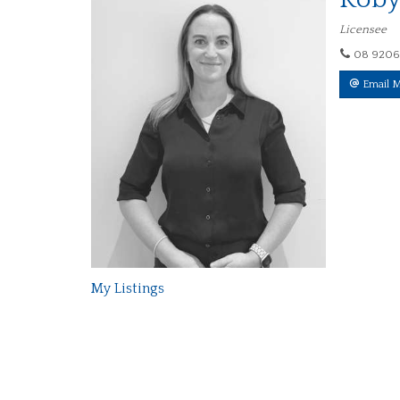
Licensee
08 9206
Email 
My Listings