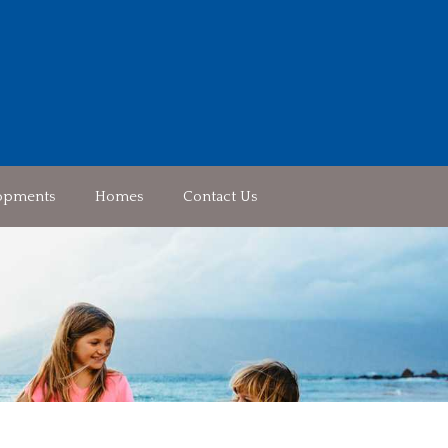
opments
Homes
Contact Us