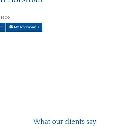
 1600
Me
My Testimonials
What our clients say