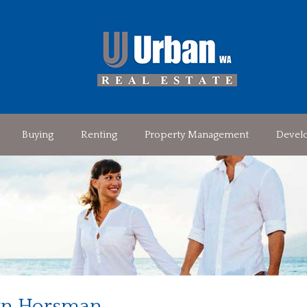
Buying
Renting
Property Management
Devel
n Horsman