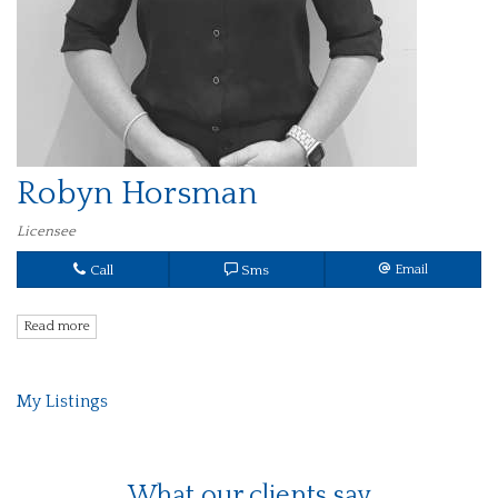
Robyn Horsman
Licensee
Call
Sms
Email
Read more
My Listings
What our clients say