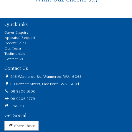
Quicklinks
Buyer Enquiry
Appraisal Request
Recent Sales
Our Team
Testimonials
Contact Us
Contact Us
945 Wanneroo Rd, Wanneroo, WA , 6065
50 Bennett Street, East Perth, WA , 6004
08 9206 1600
08 9206 4779
Email us
Get Social
Share This