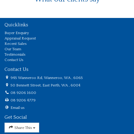
Quicklinks
Buyer Enquiry
Appraisal Request
Recent Sales
Our Team
Testimonials
Contact Us
Contact Us
945 Wanneroo Rd, Wanneroo, WA , 6065
50 Bennett Street, East Perth, WA , 6004
08 9206 1600
08 9206 4779
Email us
Get Social
Share This