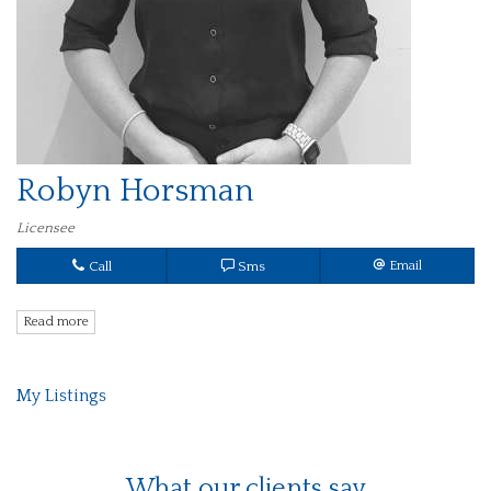
Robyn Horsman
Licensee
Call
Sms
Email
Read more
My Listings
What our clients say